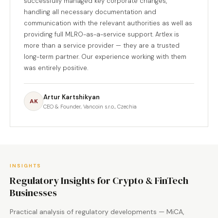
successfully managed key corporate changes,
handling all necessary documentation and
communication with the relevant authorities as well as
providing full MLRO-as-a-service support. Artlex is
more than a service provider — they are a trusted
long-term partner. Our experience working with them
was entirely positive.
Artur Kartshikyan
AK
CEO & Founder, Vancoin s.r.o., Czechia
INSIGHTS
Regulatory Insights for Crypto & FinTech
Businesses
Practical analysis of regulatory developments — MiCA,