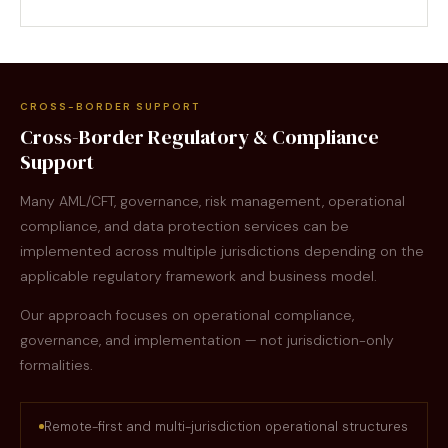
CROSS-BORDER SUPPORT
Cross-Border Regulatory & Compliance
Support
Many AML/CFT, governance, risk management, operational
compliance, and data protection services can be
implemented across multiple jurisdictions depending on the
applicable regulatory framework and business model.
Our approach focuses on operational compliance,
governance, and implementation — not jurisdiction-only
formalities.
Remote-first and multi-jurisdiction operational structures