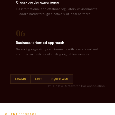
Cross-border experience
EU, international, and offshore regulatory environments
— coordinated through a network of local partners.
06
Business-oriented approach
Balancing regulatory requirements with operational and
commercial realities of scaling digital businesses.
ACAMS
ACFE
CySEC AML
PhD in law · Metaverse Bar Association
CLIENT FEEDBACK