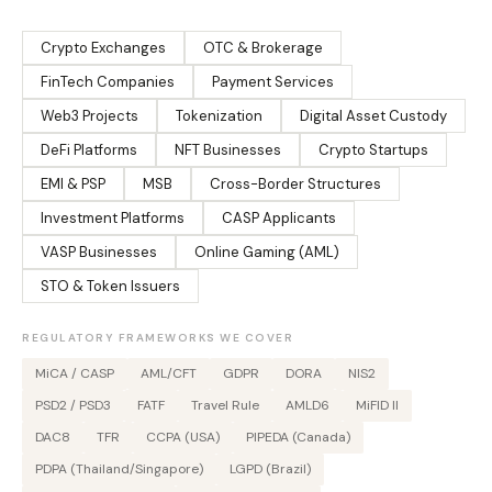
Crypto Exchanges
OTC & Brokerage
FinTech Companies
Payment Services
Web3 Projects
Tokenization
Digital Asset Custody
DeFi Platforms
NFT Businesses
Crypto Startups
EMI & PSP
MSB
Cross-Border Structures
Investment Platforms
CASP Applicants
VASP Businesses
Online Gaming (AML)
STO & Token Issuers
REGULATORY FRAMEWORKS WE COVER
MiCA / CASP
AML/CFT
GDPR
DORA
NIS2
PSD2 / PSD3
FATF
Travel Rule
AMLD6
MiFID II
DAC8
TFR
CCPA (USA)
PIPEDA (Canada)
PDPA (Thailand/Singapore)
LGPD (Brazil)