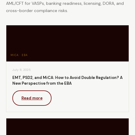
AML/CFT for VASPs, banking readiness, licensing, DORA, and
cross-border compliance risks.
MICA · EBA
July 8, 2025
EMT, PSD2, and MiCA: How to Avoid Double Regulation? A
New Perspective from the EBA
Read more