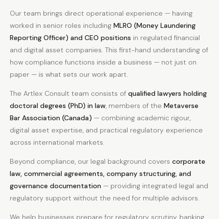
Our team brings direct operational experience — having
worked in senior roles including
MLRO (Money Laundering
Reporting Officer) and CEO positions
in regulated financial
and digital asset companies. This first-hand understanding of
how compliance functions inside a business — not just on
paper — is what sets our work apart.
The Artlex Consult team consists of
qualified lawyers holding
doctoral degrees (PhD) in law
, members of the
Metaverse
Bar Association (Canada)
— combining academic rigour,
digital asset expertise, and practical regulatory experience
across international markets.
Beyond compliance, our legal background covers
corporate
law, commercial agreements, company structuring, and
governance documentation
— providing integrated legal and
regulatory support without the need for multiple advisors.
We help businesses prepare for regulatory scrutiny, banking