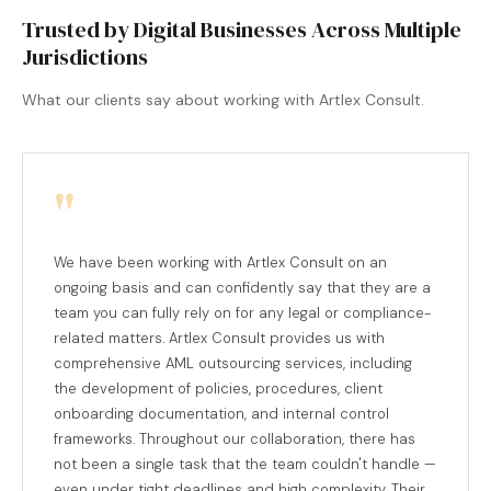
Trusted by Digital Businesses Across Multiple
Jurisdictions
What our clients say about working with Artlex Consult.
"
We have been working with Artlex Consult on an
ongoing basis and can confidently say that they are a
team you can fully rely on for any legal or compliance-
related matters. Artlex Consult provides us with
comprehensive AML outsourcing services, including
the development of policies, procedures, client
onboarding documentation, and internal control
frameworks. Throughout our collaboration, there has
not been a single task that the team couldn't handle —
even under tight deadlines and high complexity. Their