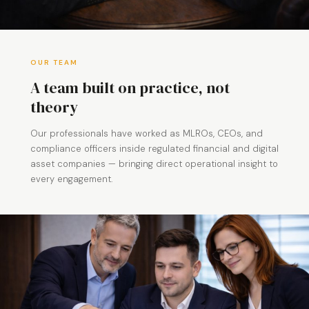
OUR TEAM
A team built on practice, not
theory
Our professionals have worked as MLROs, CEOs, and
compliance officers inside regulated financial and digital
asset companies — bringing direct operational insight to
every engagement.