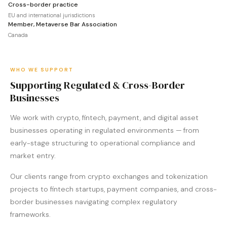
Cross-border practice
EU and international jurisdictions
Member, Metaverse Bar Association
Canada
WHO WE SUPPORT
Supporting Regulated & Cross-Border
Businesses
We work with crypto, fintech, payment, and digital asset
businesses operating in regulated environments — from
early-stage structuring to operational compliance and
market entry.
Our clients range from crypto exchanges and tokenization
projects to fintech startups, payment companies, and cross-
border businesses navigating complex regulatory
frameworks.