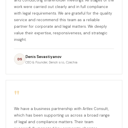
and conducting shareholder meetings. All stages of the
work were carried out clearly and in full compliance
with legal requirements. We are grateful for the quality
service and recommend this team as a reliable
partner for corporate and legal matters. We deeply
value their expertise, responsiveness, and strategic
insight.
Denis Sevastiyanov
DS
CEO & Founder, Denoli s.r.o., Czechia
"
We have a business partnership with Artlex Consult,
which has been supporting us across a broad range
of legal and compliance matters. Their team