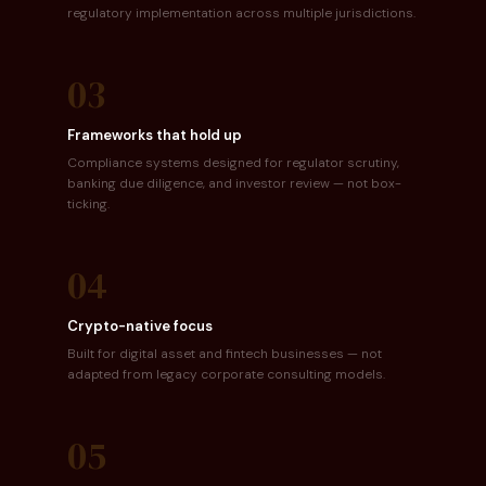
regulatory implementation across multiple jurisdictions.
03
Frameworks that hold up
Compliance systems designed for regulator scrutiny,
banking due diligence, and investor review — not box-
ticking.
04
Crypto-native focus
Built for digital asset and fintech businesses — not
adapted from legacy corporate consulting models.
05