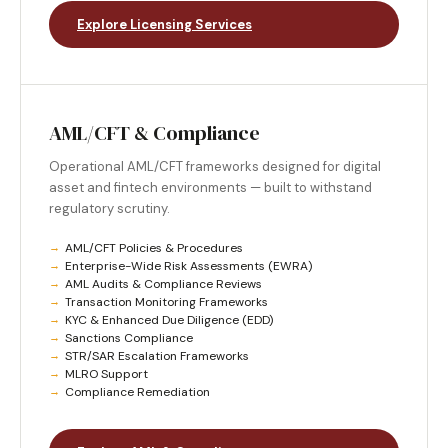
Explore Licensing Services
AML/CFT & Compliance
Operational AML/CFT frameworks designed for digital
asset and fintech environments — built to withstand
regulatory scrutiny.
AML/CFT Policies & Procedures
Enterprise-Wide Risk Assessments (EWRA)
AML Audits & Compliance Reviews
Transaction Monitoring Frameworks
KYC & Enhanced Due Diligence (EDD)
Sanctions Compliance
STR/SAR Escalation Frameworks
MLRO Support
Compliance Remediation