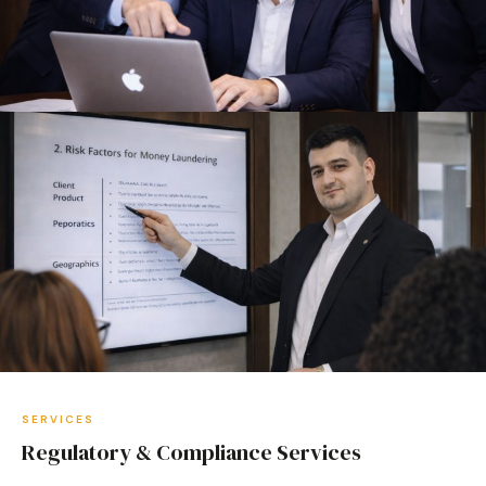
SERVICES
Regulatory & Compliance Services