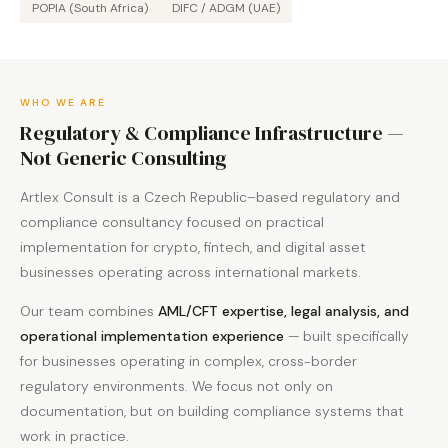
POPIA (South Africa)
DIFC / ADGM (UAE)
WHO WE ARE
Regulatory & Compliance Infrastructure —
Not Generic Consulting
Artlex Consult is a Czech Republic–based regulatory and
compliance consultancy focused on practical
implementation for crypto, fintech, and digital asset
businesses operating across international markets.
Our team combines
AML/CFT expertise, legal analysis, and
operational implementation experience
— built specifically
for businesses operating in complex, cross-border
regulatory environments. We focus not only on
documentation, but on building compliance systems that
work in practice.