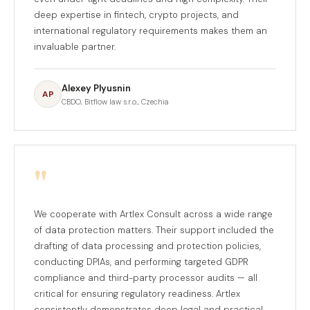
deep expertise in fintech, crypto projects, and
international regulatory requirements makes them an
invaluable partner.
Alexey Plyusnin
AP
CBDO, Bitflow law s.r.o., Czechia
"
We cooperate with Artlex Consult across a wide range
of data protection matters. Their support included the
drafting of data processing and protection policies,
conducting DPIAs, and performing targeted GDPR
compliance and third-party processor audits — all
critical for ensuring regulatory readiness. Artlex
consistently demonstrates deep legal and practical