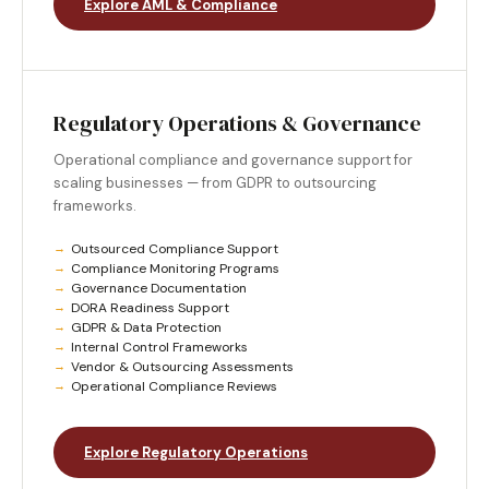
Explore AML & Compliance
Regulatory Operations & Governance
Operational compliance and governance support for
scaling businesses — from GDPR to outsourcing
frameworks.
Outsourced Compliance Support
Compliance Monitoring Programs
Governance Documentation
DORA Readiness Support
GDPR & Data Protection
Internal Control Frameworks
Vendor & Outsourcing Assessments
Operational Compliance Reviews
Explore Regulatory Operations