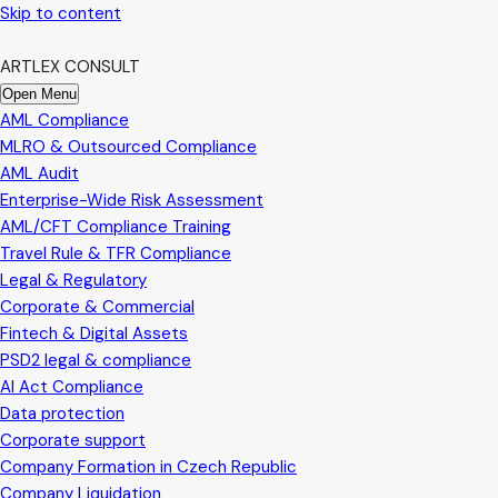
Skip to content
ARTLEX CONSULT
Open Menu
AML Compliance
MLRO & Outsourced Compliance
AML Audit
Enterprise-Wide Risk Assessment
AML/CFT Compliance Training
Travel Rule & TFR Compliance
Legal & Regulatory
Corporate & Commercial
Fintech & Digital Assets
PSD2 legal & compliance
AI Act Compliance
Data protection
Corporate support
Company Formation in Czech Republic
Company Liquidation