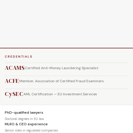
CREDENTIALS
ACAMS
Certified Anti-Money Laundering Specialist
ACFE
Member, Association of Certified Fraud Examiners
CySEC
AML Certification — EU Investment Services
PhD-qualified lawyers
Doctoral degrees in EU law
MLRO & CEO experience
Senior roles in regulated companies