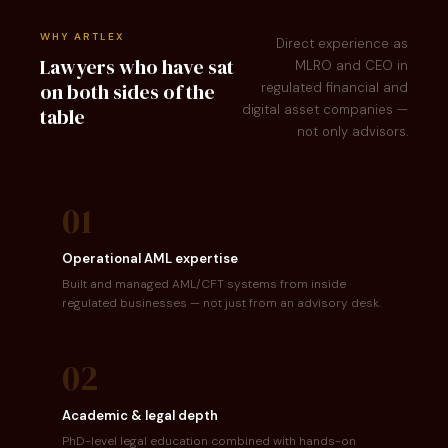
WHY ARTLEX
Direct experience as
Lawyers who have sat
MLRO and CEO in
on both sides of the
regulated financial and
digital asset companies —
table
not only advisors.
01
Operational AML expertise
Built and managed AML/CFT systems from inside
regulated businesses — not just from an advisory desk.
02
Academic & legal depth
PhD-level legal education combined with hands-on