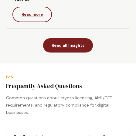
Read more
Read all Insights
FAQ
Frequently Asked Questions
Common questions about crypto licensing, AML/CFT
requirements, and regulatory compliance for digital
businesses.