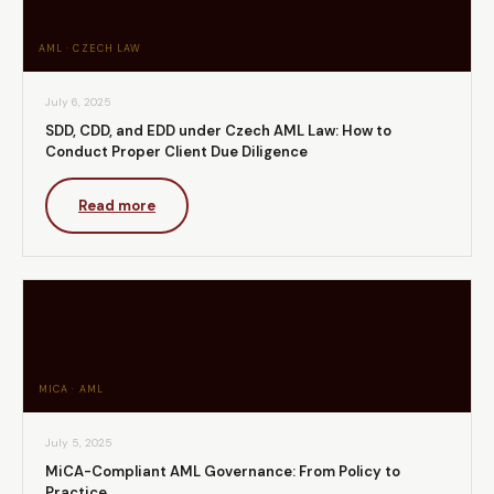
AML · CZECH LAW
July 6, 2025
SDD, CDD, and EDD under Czech AML Law: How to
Conduct Proper Client Due Diligence
Read more
MICA · AML
July 5, 2025
MiCA-Compliant AML Governance: From Policy to
Practice