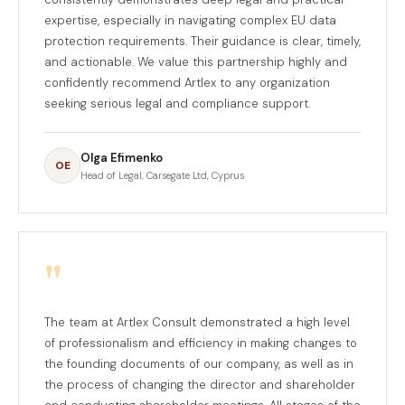
expertise, especially in navigating complex EU data
protection requirements. Their guidance is clear, timely,
and actionable. We value this partnership highly and
confidently recommend Artlex to any organization
seeking serious legal and compliance support.
Olga Efimenko
OE
Head of Legal, Carsegate Ltd, Cyprus
"
The team at Artlex Consult demonstrated a high level
of professionalism and efficiency in making changes to
the founding documents of our company, as well as in
the process of changing the director and shareholder