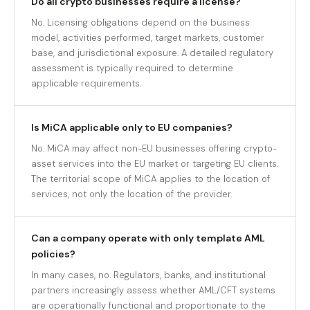
Do all crypto businesses require a license?
No. Licensing obligations depend on the business
model, activities performed, target markets, customer
base, and jurisdictional exposure. A detailed regulatory
assessment is typically required to determine
applicable requirements.
Is MiCA applicable only to EU companies?
No. MiCA may affect non-EU businesses offering crypto-
asset services into the EU market or targeting EU clients.
The territorial scope of MiCA applies to the location of
services, not only the location of the provider.
Can a company operate with only template AML
policies?
In many cases, no. Regulators, banks, and institutional
partners increasingly assess whether AML/CFT systems
are operationally functional and proportionate to the