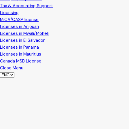
Tax & Accounting Support
Licensing
MiCA/CASP license
Licenses in Anjouan
Licenses in Mwali/Moheli
Licenses in El Salvador
Licenses in Panama
Licenses in Mauritius
Canada MSB License
Close Menu