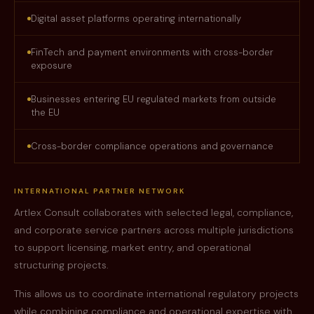
Digital asset platforms operating internationally
FinTech and payment environments with cross-border
exposure
Businesses entering EU regulated markets from outside
the EU
Cross-border compliance operations and governance
INTERNATIONAL PARTNER NETWORK
Artlex Consult collaborates with selected legal, compliance,
and corporate service partners across multiple jurisdictions
to support licensing, market entry, and operational
structuring projects.
This allows us to coordinate international regulatory projects
while combining compliance and operational expertise with