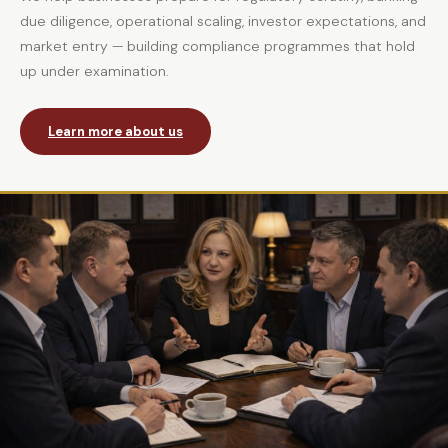
due diligence, operational scaling, investor expectations, and
market entry — building compliance programmes that hold
up under examination.
Learn more about us