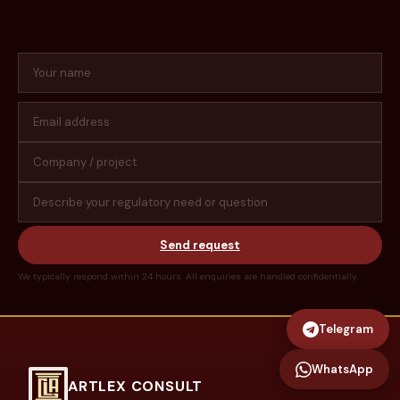
Send request
We typically respond within 24 hours. All enquiries are handled confidentially.
Telegram
WhatsApp
ARTLEX CONSULT