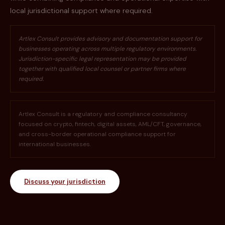
local jurisdictional support where required.
Artlex Consult provides advisory and documentation support for
businesses operating across multiple regulatory environments.
Jurisdiction-specific legal representation may be provided
together with qualified local counsel or partner firms where
required.
Artlex Consult is a regulatory and compliance consultancy
focused on crypto, fintech, digital assets, AML/CFT, governance,
and cross-border operational compliance support for
international businesses.
Discuss your jurisdiction