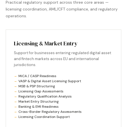
Practical regulatory support across three core areas —
licensing coordination, AML/CFT compliance, and regulatory
operations.
Licensing & Market Entry
Support for businesses entering regulated digital asset
and fintech markets across EU and international
jurisdictions.
MiCA / CASP Readiness
VASP & Digital Asset Licensing Support
MSB & PSP Structuring
Licensing Gap Assessments
Regulatory Qualification Analysis
Market Entry Structuring
Banking & EMI Readiness
Cross-Border Regulatory Assessments
Licensing Coordination Support