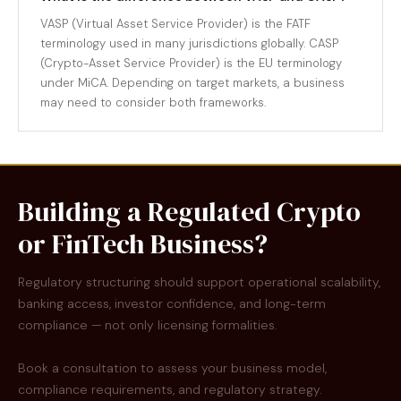
VASP (Virtual Asset Service Provider) is the FATF
terminology used in many jurisdictions globally. CASP
(Crypto-Asset Service Provider) is the EU terminology
under MiCA. Depending on target markets, a business
may need to consider both frameworks.
Building a Regulated Crypto
or FinTech Business?
Regulatory structuring should support operational scalability,
banking access, investor confidence, and long-term
compliance — not only licensing formalities.
Book a consultation to assess your business model,
compliance requirements, and regulatory strategy.