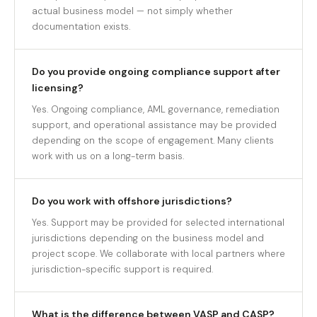
actual business model — not simply whether
documentation exists.
Do you provide ongoing compliance support after
licensing?
Yes. Ongoing compliance, AML governance, remediation
support, and operational assistance may be provided
depending on the scope of engagement. Many clients
work with us on a long-term basis.
Do you work with offshore jurisdictions?
Yes. Support may be provided for selected international
jurisdictions depending on the business model and
project scope. We collaborate with local partners where
jurisdiction-specific support is required.
What is the difference between VASP and CASP?