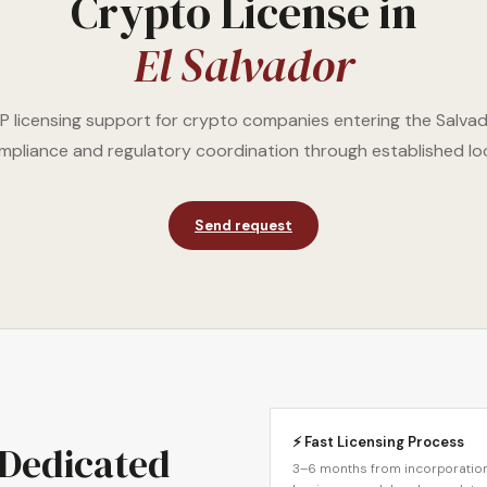
Crypto License in
El Salvador
 licensing support for crypto companies entering the Salva
compliance and regulatory coordination through established lo
Send request
⚡ Fast Licensing Process
 Dedicated
3–6 months from incorporation