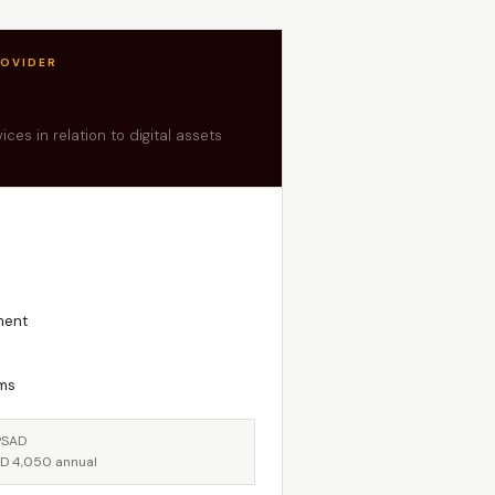
ROVIDER
ces in relation to digital assets
ment
rms
PSAD
SD 4,050 annual