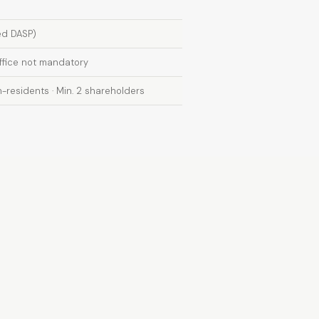
ed DASP)
office not mandatory
-residents · Min. 2 shareholders