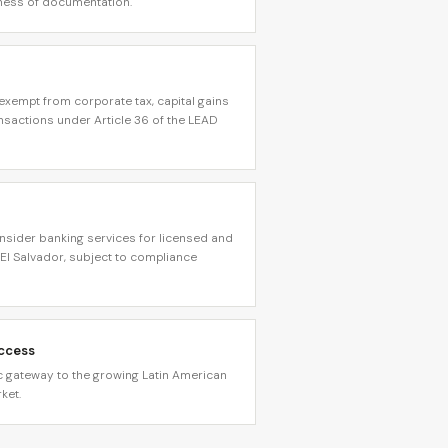
ess of documentation.
xempt from corporate tax, capital gains
ansactions under Article 36 of the LEAD
consider banking services for licensed and
El Salvador, subject to compliance
Access
ic gateway to the growing Latin American
ket.