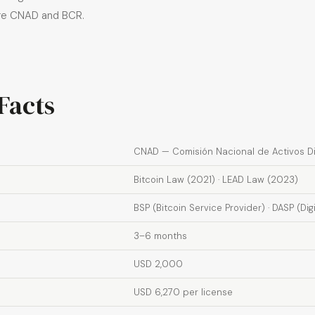
ore CNAD and BCR.
Facts
CNAD — Comisión Nacional de Activos Di
Bitcoin Law (2021) · LEAD Law (2023)
BSP (Bitcoin Service Provider) · DASP (Dig
3–6 months
USD 2,000
USD 6,270 per license