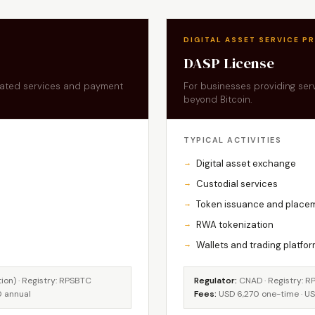
DIGITAL ASSET SERVICE P
DASP License
elated services and payment
For businesses providing servi
beyond Bitcoin.
TYPICAL ACTIVITIES
Digital asset exchange
Custodial services
Token issuance and place
RWA tokenization
Wallets and trading platfo
on) · Registry: RPSBTC
Regulator:
CNAD · Registry: R
0 annual
Fees:
USD 6,270 one-time · U