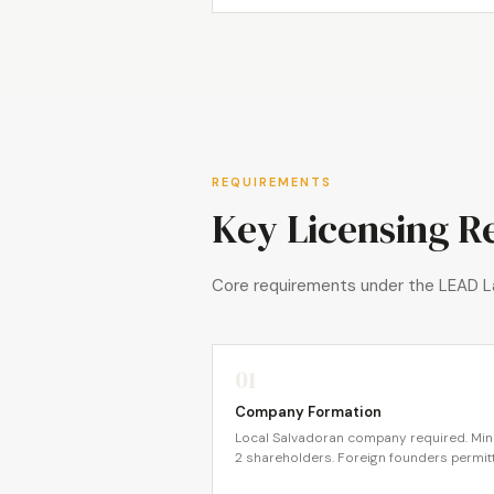
REQUIREMENTS
Key Licensing R
Core requirements under the LEAD L
01
Company Formation
Local Salvadoran company required. Mi
2 shareholders. Foreign founders permit