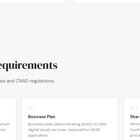
equirements
aw and CNAD regulations.
02
03
Business Plan
Shar
nimum
Business plan demonstrating ability to offer
Minim
ted.
digital asset services, required for DASP
Confi
application.
proce