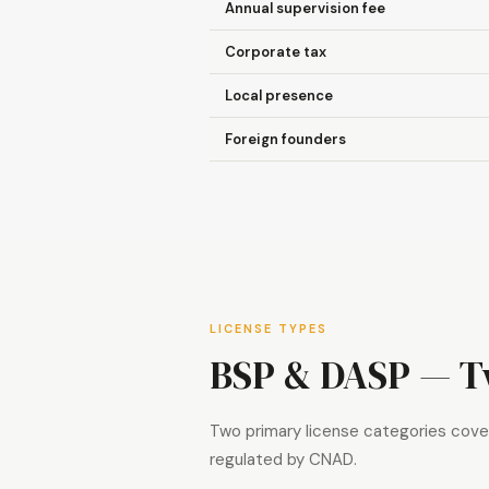
Annual supervision fee
Corporate tax
Local presence
Foreign founders
LICENSE TYPES
BSP & DASP — Tw
Two primary license categories cover
regulated by CNAD.