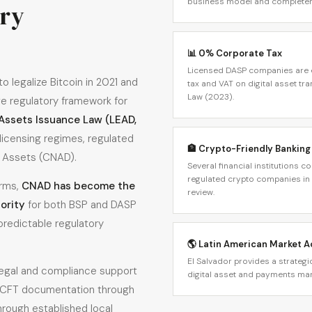
business model and completen
ory
📊 0% Corporate Tax
Licensed DASP companies are e
o legalize Bitcoin in 2021 and
tax and VAT on digital asset tr
Law (2023).
e regulatory framework for
 Assets Issuance Law (LEAD,
icensing regimes, regulated
🏦 Crypto-Friendly Banking
l Assets (CNAD).
Several financial institutions 
regulated crypto companies in 
orms,
CNAD has become the
review.
ority
for both BSP and DASP
 predictable regulatory
🌎 Latin American Market 
El Salvador provides a strateg
legal and compliance support
digital asset and payments mar
CFT documentation through
hrough established local