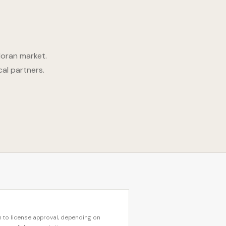
doran market.
cal partners.
 to license approval, depending on