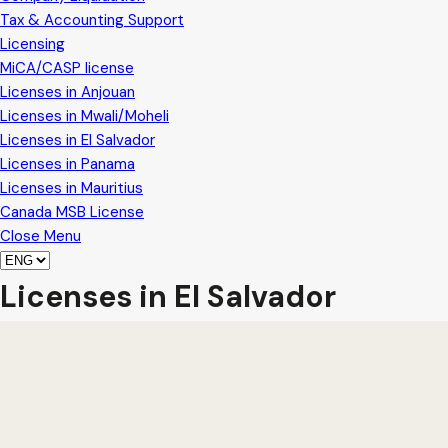
Tax & Accounting Support
Licensing
MiCA/CASP license
Licenses in Anjouan
Licenses in Mwali/Moheli
Licenses in El Salvador
Licenses in Panama
Licenses in Mauritius
Canada MSB License
Close Menu
Licenses in El Salvador