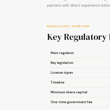
partners with direct experience bef
REGULATORY OVERVIEW
Key Regulatory 
Main regulator
Key legislation
License types
Timeline
Minimum share capital
One-time government fee