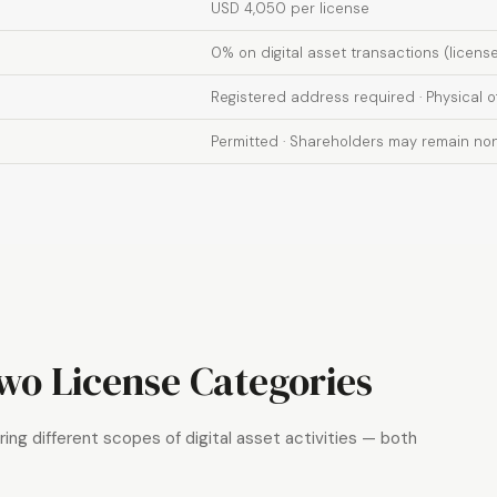
USD 4,050 per license
0% on digital asset transactions (licens
Registered address required · Physical 
Permitted · Shareholders may remain non
o License Categories
ing different scopes of digital asset activities — both