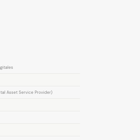
gitales
ital Asset Service Provider)