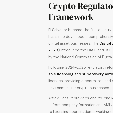
Crypto Regulat
Framework
El Salvador became the first country t
has since developed a comprehensiv
digital asset businesses. The
Digital
2023)
introduced the DASP and BSP l
by the National Commission of Digita
Following 2024–2025 regulatory ref
sole licensing and supervisory auth
licenses, providing a centralized and
environment for crypto businesses.
Artlex Consult provides end-to-end 
— from company formation and AML/
to licensing coordination — working t