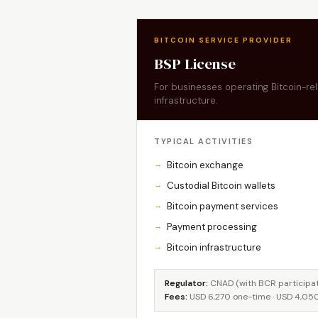
BITCOIN SERVICE PROVIDER
BSP License
For businesses operating Bitcoin-r
infrastructure.
TYPICAL ACTIVITIES
Bitcoin exchange
Custodial Bitcoin wallets
Bitcoin payment services
Payment processing
Bitcoin infrastructure
Regulator:
CNAD (with BCR participati
Fees:
USD 6,270 one-time · USD 4,05