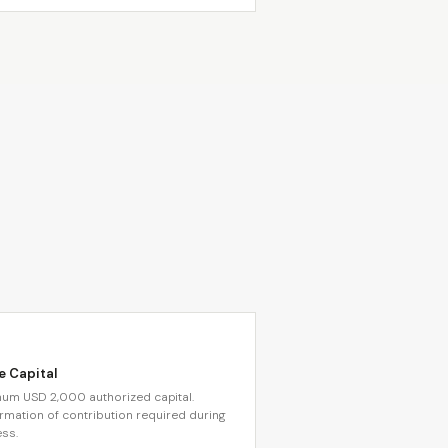
e Capital
um USD 2,000 authorized capital.
rmation of contribution required during
ss.