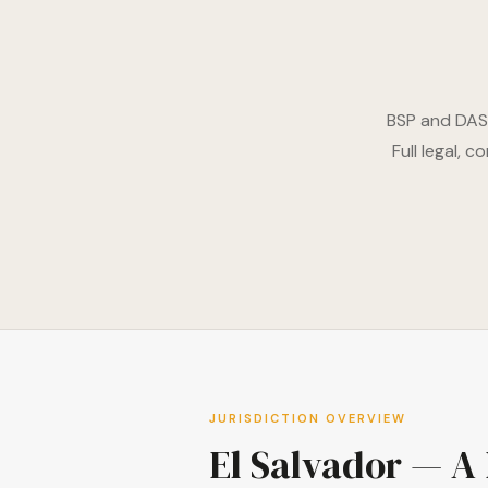
BSP and DASP
Full legal, 
JURISDICTION OVERVIEW
El Salvador — A