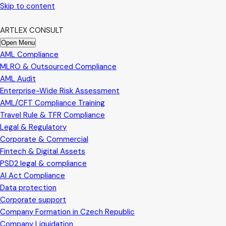
Skip to content
ARTLEX CONSULT
Open Menu
AML Compliance
MLRO & Outsourced Compliance
AML Audit
Enterprise-Wide Risk Assessment
AML/CFT Compliance Training
Travel Rule & TFR Compliance
Legal & Regulatory
Corporate & Commercial
Fintech & Digital Assets
PSD2 legal & compliance
AI Act Compliance
Data protection
Corporate support
Company Formation in Czech Republic
Company Liquidation