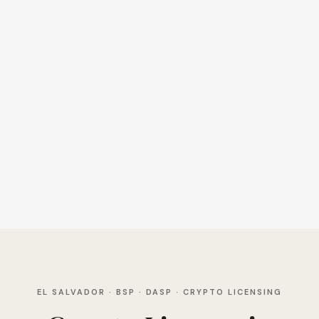
EL SALVADOR · BSP · DASP · CRYPTO LICENSING