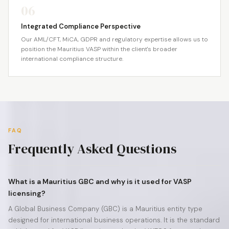
06
Integrated Compliance Perspective
Our AML/CFT, MiCA, GDPR and regulatory expertise allows us to
position the Mauritius VASP within the client's broader
international compliance structure.
FAQ
Frequently Asked Questions
What is a Mauritius GBC and why is it used for VASP
licensing?
A Global Business Company (GBC) is a Mauritius entity type
designed for international business operations. It is the standard