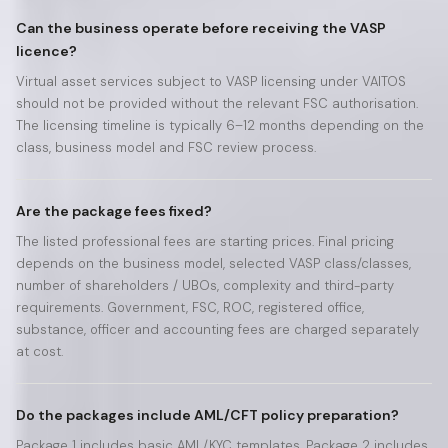
Can the business operate before receiving the VASP
licence?
Virtual asset services subject to VASP licensing under VAITOS
should not be provided without the relevant FSC authorisation.
The licensing timeline is typically 6–12 months depending on the
class, business model and FSC review process.
Are the package fees fixed?
The listed professional fees are starting prices. Final pricing
depends on the business model, selected VASP class/classes,
number of shareholders / UBOs, complexity and third-party
requirements. Government, FSC, ROC, registered office,
substance, officer and accounting fees are charged separately
at cost.
Do the packages include AML/CFT policy preparation?
Package 1 includes basic AML/KYC templates. Package 2 includes