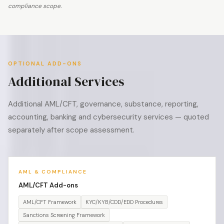
compliance scope.
OPTIONAL ADD-ONS
Additional Services
Additional AML/CFT, governance, substance, reporting,
accounting, banking and cybersecurity services — quoted
separately after scope assessment.
AML & COMPLIANCE
AML/CFT Add-ons
AML/CFT Framework
KYC/KYB/CDD/EDD Procedures
Sanctions Screening Framework