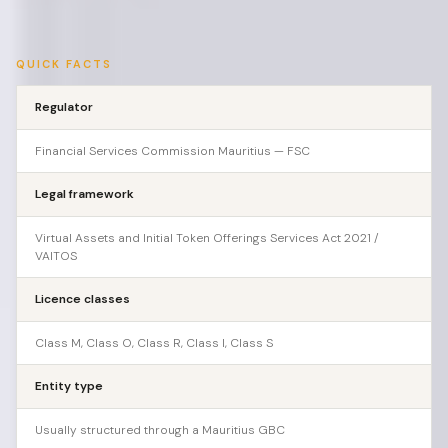
QUICK FACTS
Regulator
Financial Services Commission Mauritius — FSC
Legal framework
Virtual Assets and Initial Token Offerings Services Act 2021 /
VAITOS
Licence classes
Class M, Class O, Class R, Class I, Class S
Entity type
Usually structured through a Mauritius GBC