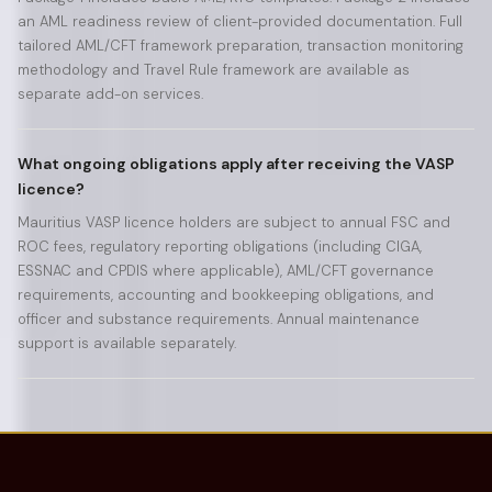
an AML readiness review of client-provided documentation. Full
tailored AML/CFT framework preparation, transaction monitoring
methodology and Travel Rule framework are available as
separate add-on services.
What ongoing obligations apply after receiving the VASP
licence?
Mauritius VASP licence holders are subject to annual FSC and
ROC fees, regulatory reporting obligations (including CIGA,
ESSNAC and CPDIS where applicable), AML/CFT governance
requirements, accounting and bookkeeping obligations, and
officer and substance requirements. Annual maintenance
support is available separately.