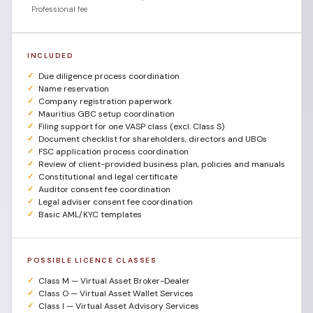
Professional fee
INCLUDED
Due diligence process coordination
Name reservation
Company registration paperwork
Mauritius GBC setup coordination
Filing support for one VASP class (excl. Class S)
Document checklist for shareholders, directors and UBOs
FSC application process coordination
Review of client-provided business plan, policies and manuals
Constitutional and legal certificate
Auditor consent fee coordination
Legal adviser consent fee coordination
Basic AML/KYC templates
POSSIBLE LICENCE CLASSES
Class M — Virtual Asset Broker-Dealer
Class O — Virtual Asset Wallet Services
Class I — Virtual Asset Advisory Services