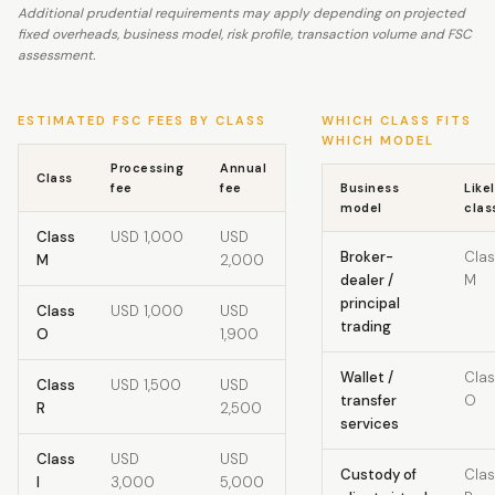
Additional prudential requirements may apply depending on projected
fixed overheads, business model, risk profile, transaction volume and FSC
assessment.
ESTIMATED FSC FEES BY CLASS
WHICH CLASS FITS
WHICH MODEL
Processing
Annual
Class
fee
fee
Business
Like
model
clas
Class
USD 1,000
USD
Broker-
Clas
M
2,000
dealer /
M
principal
Class
USD 1,000
USD
trading
O
1,900
Wallet /
Clas
Class
USD 1,500
USD
transfer
O
R
2,500
services
Class
USD
USD
Custody of
Clas
I
3,000
5,000