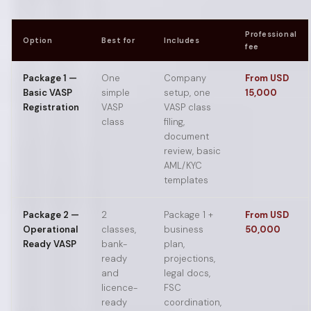
Professional
Option
Best for
Includes
fee
Package 1 —
One
Company
From USD
Basic VASP
simple
setup, one
15,000
Registration
VASP
VASP class
class
filing,
document
review, basic
AML/KYC
templates
Package 2 —
2
Package 1 +
From USD
Operational
classes,
business
50,000
Ready VASP
bank-
plan,
ready
projections,
and
legal docs,
licence-
FSC
ready
coordination,