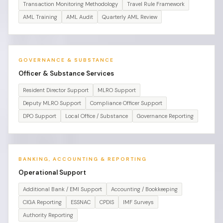
Transaction Monitoring Methodology
Travel Rule Framework
AML Training
AML Audit
Quarterly AML Review
GOVERNANCE & SUBSTANCE
Officer & Substance Services
Resident Director Support
MLRO Support
Deputy MLRO Support
Compliance Officer Support
DPO Support
Local Office / Substance
Governance Reporting
BANKING, ACCOUNTING & REPORTING
Operational Support
Additional Bank / EMI Support
Accounting / Bookkeeping
CIGA Reporting
ESSNAC
CPDIS
IMF Surveys
Authority Reporting