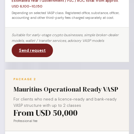
Estimated Year 1 Government / FSC / ROC total: from approx.
USD 6,100–10,150
Depending on selected VASP class. Registered office, substance, officer,
accounting and other third-party fees charged separately at cost.
Suitable for: early-stage crypto businesses, simple broker-dealer
models, wallet / transfer services, advisory VASP models
Send request
PACKAGE 2
Mauritius Operational Ready VASP
For clients who need a licence-ready and bank-ready
VASP structure with up to 2 classes
From USD 50,000
Professional fee