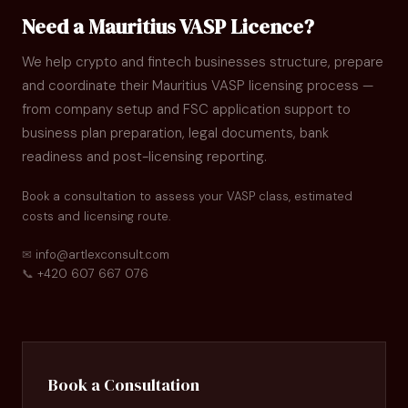
Need a Mauritius VASP Licence?
We help crypto and fintech businesses structure, prepare
and coordinate their Mauritius VASP licensing process —
from company setup and FSC application support to
business plan preparation, legal documents, bank
readiness and post-licensing reporting.
Book a consultation to assess your VASP class, estimated
costs and licensing route.
✉
info@artlexconsult.com
📞
+420 607 667 076
Book a Consultation