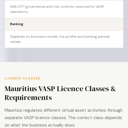
AML/CFT governance and risk controls required for VASP
operations
Banking
Depends on business model, risk profile and banking partner
review
LICENCE CLASSES
Mauritius VASP Licence Classes &
Requirements
Mauritius regulates different virtual asset activities through
separate VASP licence classes. The correct class depends
on what the business actually does.