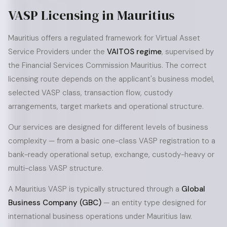
VASP Licensing in Mauritius
Mauritius offers a regulated framework for Virtual Asset
Service Providers under the
VAITOS regime
, supervised by
the Financial Services Commission Mauritius. The correct
licensing route depends on the applicant's business model,
selected VASP class, transaction flow, custody
arrangements, target markets and operational structure.
Our services are designed for different levels of business
complexity — from a basic one-class VASP registration to a
bank-ready operational setup, exchange, custody-heavy or
multi-class VASP structure.
A Mauritius VASP is typically structured through a
Global
Business Company (GBC)
— an entity type designed for
international business operations under Mauritius law.