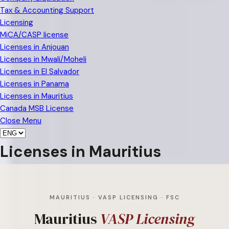
Tax & Accounting Support
Licensing
MiCA/CASP license
Licenses in Anjouan
Licenses in Mwali/Moheli
Licenses in El Salvador
Licenses in Panama
Licenses in Mauritius
Canada MSB License
Close Menu
Licenses in Mauritius
MAURITIUS · VASP LICENSING · FSC
Mauritius
VASP Licensing