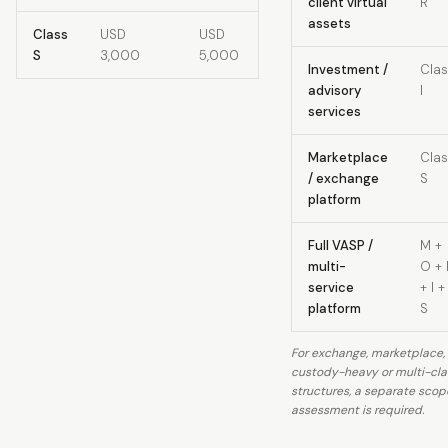
client virtual
R
assets
Class
USD
USD
S
3,000
5,000
Investment /
Clas
advisory
I
services
Marketplace
Clas
/ exchange
S
platform
Full VASP /
M +
multi-
O + 
service
+ I +
platform
S
For exchange, marketplace,
custody-heavy or multi-cla
structures, a separate scop
assessment is required.