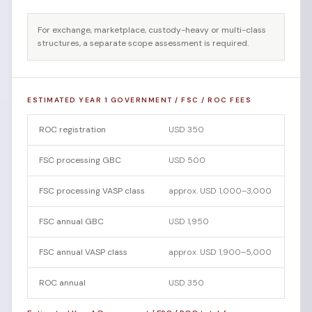
For exchange, marketplace, custody-heavy or multi-class
structures, a separate scope assessment is required.
ESTIMATED YEAR 1 GOVERNMENT / FSC / ROC FEES
ROC registration
USD 350
FSC processing GBC
USD 500
FSC processing VASP class
approx. USD 1,000–3,000
FSC annual GBC
USD 1,950
FSC annual VASP class
approx. USD 1,900–5,000
ROC annual
USD 350