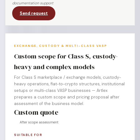
documentation support
Send request
EXCHANGE, CUSTODY & MULTI-CLASS VASP
Custom scope for Class S, custody-
heavy and complex models
For Class S marketplace / exchange models, custody-
heavy operations, fiat-to-crypto structures, institutional
setups or multi-class VASP businesses — Artlex
prepares a custom scope and pricing proposal after
assessment of the business model.
Custom quote
After scope assessment
SUITABLE FOR