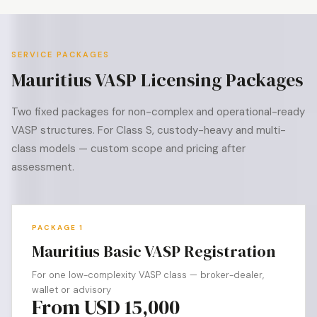
SERVICE PACKAGES
Mauritius VASP Licensing Packages
Two fixed packages for non-complex and operational-ready
VASP structures. For Class S, custody-heavy and multi-
class models — custom scope and pricing after
assessment.
PACKAGE 1
Mauritius Basic VASP Registration
For one low-complexity VASP class — broker-dealer,
wallet or advisory
From USD 15,000