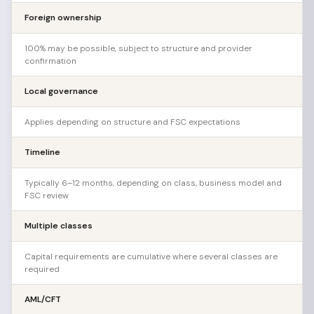
Foreign ownership
100% may be possible, subject to structure and provider
confirmation
Local governance
Applies depending on structure and FSC expectations
Timeline
Typically 6–12 months, depending on class, business model and
FSC review
Multiple classes
Capital requirements are cumulative where several classes are
required
AML/CFT