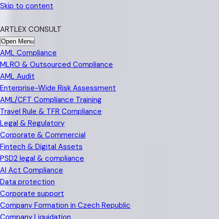
Skip to content
ARTLEX CONSULT
Open Menu
AML Compliance
MLRO & Outsourced Compliance
AML Audit
Enterprise-Wide Risk Assessment
AML/CFT Compliance Training
Travel Rule & TFR Compliance
Legal & Regulatory
Corporate & Commercial
Fintech & Digital Assets
PSD2 legal & compliance
AI Act Compliance
Data protection
Corporate support
Company Formation in Czech Republic
Company Liquidation