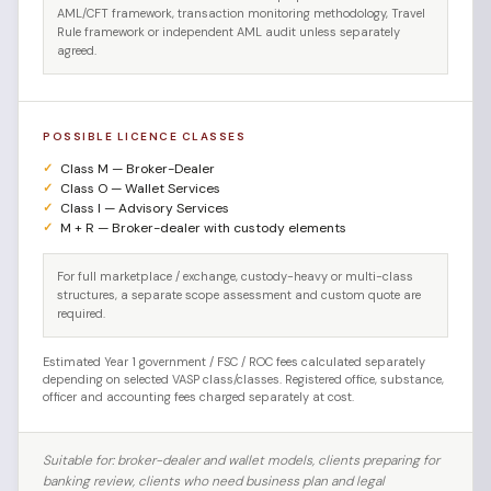
AML/CFT framework, transaction monitoring methodology, Travel
Rule framework or independent AML audit unless separately
agreed.
POSSIBLE LICENCE CLASSES
Class M — Broker-Dealer
Class O — Wallet Services
Class I — Advisory Services
M + R — Broker-dealer with custody elements
For full marketplace / exchange, custody-heavy or multi-class
structures, a separate scope assessment and custom quote are
required.
Estimated Year 1 government / FSC / ROC fees calculated separately
depending on selected VASP class/classes. Registered office, substance,
officer and accounting fees charged separately at cost.
Suitable for: broker-dealer and wallet models, clients preparing for
banking review, clients who need business plan and legal