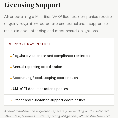
Licensing Support
After obtaining a Mauritius VASP licence, companies require
ongoing regulatory, corporate and compliance support to
maintain good standing and meet annual obligations.
SUPPORT MAY INCLUDE
→
Regulatory calendar and compliance reminders
→
Annual reporting coordination
→
Accounting / bookkeeping coordination
→
AML/CFT documentation updates
→
Officer and substance support coordination
Annual maintenance is quoted separately depending on the selected
VASP class, business model, reporting obligations, officer structure and