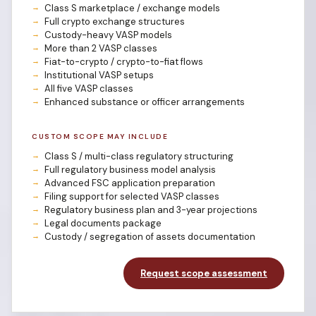
Class S marketplace / exchange models
Full crypto exchange structures
Custody-heavy VASP models
More than 2 VASP classes
Fiat-to-crypto / crypto-to-fiat flows
Institutional VASP setups
All five VASP classes
Enhanced substance or officer arrangements
CUSTOM SCOPE MAY INCLUDE
Class S / multi-class regulatory structuring
Full regulatory business model analysis
Advanced FSC application preparation
Filing support for selected VASP classes
Regulatory business plan and 3-year projections
Legal documents package
Custody / segregation of assets documentation
Request scope assessment