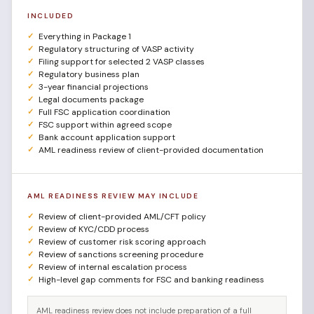
INCLUDED
Everything in Package 1
Regulatory structuring of VASP activity
Filing support for selected 2 VASP classes
Regulatory business plan
3-year financial projections
Legal documents package
Full FSC application coordination
FSC support within agreed scope
Bank account application support
AML readiness review of client-provided documentation
AML READINESS REVIEW MAY INCLUDE
Review of client-provided AML/CFT policy
Review of KYC/CDD process
Review of customer risk scoring approach
Review of sanctions screening procedure
Review of internal escalation process
High-level gap comments for FSC and banking readiness
AML readiness review does not include preparation of a full