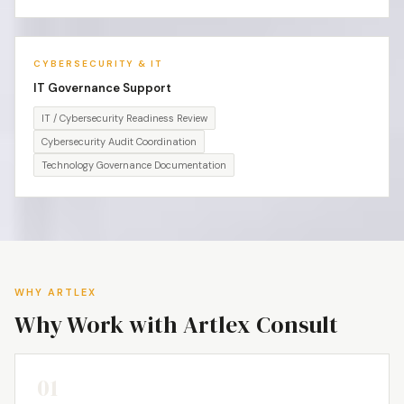
CYBERSECURITY & IT
IT Governance Support
IT / Cybersecurity Readiness Review
Cybersecurity Audit Coordination
Technology Governance Documentation
WHY ARTLEX
Why Work with Artlex Consult
01