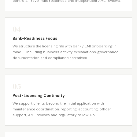
controls, Travel Rule readiness and independent AML reviews.
04
Bank-Readiness Focus
We structure the licensing file with bank / EMI onboarding in
mind — including business activity explanations, governance
documentation and compliance narratives.
05
Post-Licensing Continuity
We support clients beyond the initial application with
maintenance coordination, reporting, accounting, officer
support, AML reviews and regulatory follow-up.