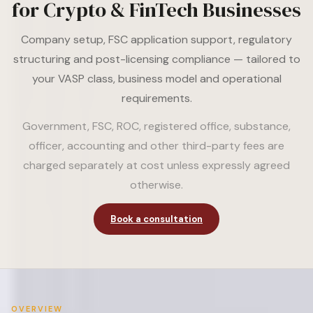
for Crypto & FinTech Businesses
Company setup, FSC application support, regulatory
structuring and post-licensing compliance — tailored to
your VASP class, business model and operational
requirements.
Government, FSC, ROC, registered office, substance,
officer, accounting and other third-party fees are
charged separately at cost unless expressly agreed
otherwise.
Book a consultation
OVERVIEW