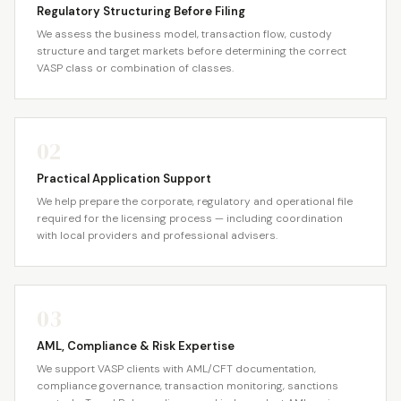
Regulatory Structuring Before Filing
We assess the business model, transaction flow, custody
structure and target markets before determining the correct
VASP class or combination of classes.
02
Practical Application Support
We help prepare the corporate, regulatory and operational file
required for the licensing process — including coordination
with local providers and professional advisers.
03
AML, Compliance & Risk Expertise
We support VASP clients with AML/CFT documentation,
compliance governance, transaction monitoring, sanctions