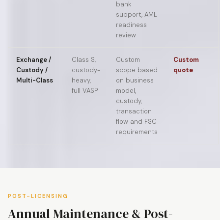
bank
support, AML
readiness
review
Exchange /
Class S,
Custom
Custom
Custody /
custody-
scope based
quote
Multi-Class
heavy,
on business
full VASP
model,
custody,
transaction
flow and FSC
requirements
POST-LICENSING
Annual Maintenance & Post-