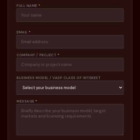
FULL NAME
*
EMAIL
*
COMPANY / PROJECT
*
BUSINESS MODEL / VASP CLASS OF INTEREST
MESSAGE
*