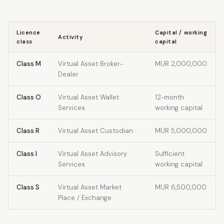
Licence
Capital / working
Activity
class
capital
Class M
Virtual Asset Broker-
MUR 2,000,000
Dealer
Class O
Virtual Asset Wallet
12-month
Services
working capital
Class R
Virtual Asset Custodian
MUR 5,000,000
Class I
Virtual Asset Advisory
Sufficient
Services
working capital
Class S
Virtual Asset Market
MUR 6,500,000
Place / Exchange