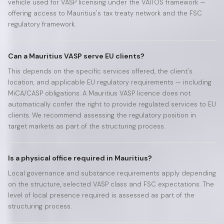
vehicle used for VASP licensing under the VAITOS framework —
offering access to Mauritius's tax treaty network and the FSC
regulatory framework.
Can a Mauritius VASP serve EU clients?
This depends on the specific services offered, the client's
location, and applicable EU regulatory requirements — including
MiCA/CASP obligations. A Mauritius VASP licence does not
automatically confer the right to provide regulated services to EU
clients. We recommend assessing the regulatory position in
target markets as part of the structuring process.
Is a physical office required in Mauritius?
Local governance and substance requirements apply depending
on the structure, selected VASP class and FSC expectations. The
level of local presence required is assessed as part of the
structuring process.